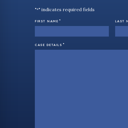
"
" indicates required fields
*
*
FIRST NAME
LAST 
*
CASE DETAILS