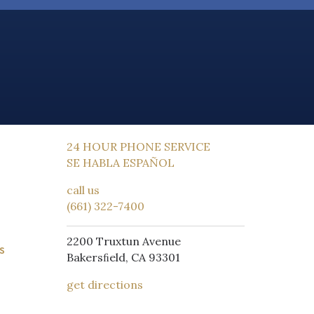
24 HOUR PHONE SERVICE
SE HABLA ESPAÑOL
call us
(661) 322-7400
2200 Truxtun Avenue
S
Bakersﬁeld, CA 93301
get directions