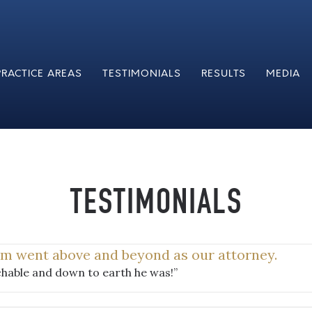
PRACTICE AREAS
TESTIMONIALS
RESULTS
MEDIA
TESTIMONIALS
im went above and beyond as our attorney.
hable and down to earth he was!”