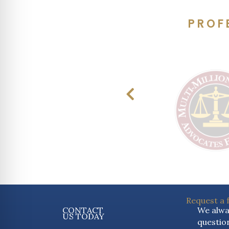
PROF
Request a 
CONTACT
We alway
US TODAY
question