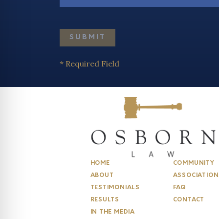
* Required Field
HOME
COMMUNITY
ABOUT
ASSOCIATION
TESTIMONIALS
FAQ
RESULTS
CONTACT
IN THE MEDIA