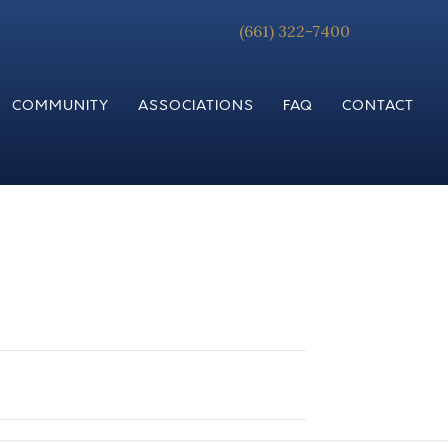
(661) 322-7400
COMMUNITY
ASSOCIATIONS
FAQ
CONTACT