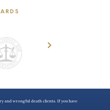
WARDS
y and wrongful death clients. If you have