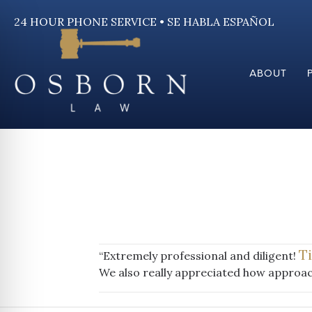
24 HOUR PHONE SERVICE • SE HABLA ESPAÑOL
ABOUT
T
“Extremely professional and diligent!
We also really appreciated how approac