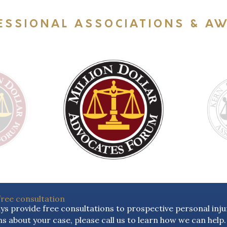
ESSIONAL ASSOCIATIONS & A
free consultation
s provide free consultations to prospective personal injur
s about your case, please call us to learn how we can help.