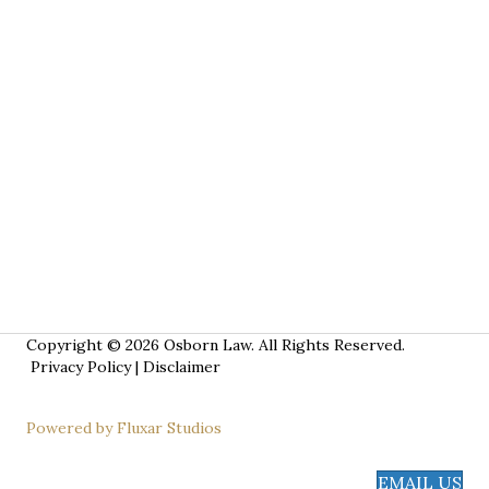
Copyright © 2026 Osborn Law. All Rights Reserved.
Privacy Policy
|
Disclaimer
Powered by Fluxar Studios
EMAIL US