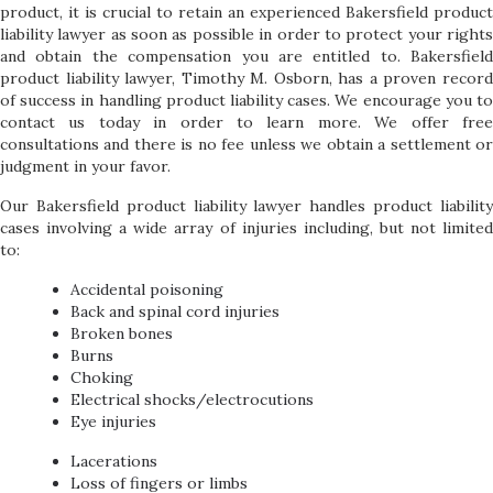
product, it is crucial to retain an experienced Bakersfield product
liability lawyer as soon as possible in order to protect your rights
and obtain the compensation you are entitled to. Bakersfield
product liability lawyer, Timothy M. Osborn, has a proven record
of success in handling product liability cases. We encourage you to
contact us today in order to learn more. We offer free
consultations and there is no fee unless we obtain a settlement or
judgment in your favor.
Our Bakersfield product liability lawyer handles product liability
cases involving a wide array of injuries including, but not limited
to:
Accidental poisoning
Back and spinal cord injuries
Broken bones
Burns
Choking
Electrical shocks/electrocutions
Eye injuries
Lacerations
Loss of fingers or limbs