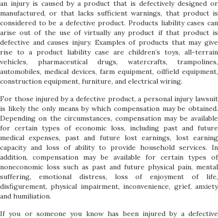
an injury is caused by a product that is defectively designed or
manufactured, or that lacks sufficient warnings, that product is
considered to be a defective product. Products liability cases can
arise out of the use of virtually any product if that product is
defective and causes injury. Examples of products that may give
rise to a product liability case are children’s toys, all-terrain
vehicles, pharmaceutical drugs, watercrafts, trampolines,
automobiles, medical devices, farm equipment, oilfield equipment,
construction equipment, furniture, and electrical wiring.
For those injured by a defective product, a personal injury lawsuit
is likely the only means by which compensation may be obtained.
Depending on the circumstances, compensation may be available
for certain types of economic loss, including past and future
medical expenses, past and future lost earnings, lost earning
capacity and loss of ability to provide household services. In
addition, compensation may be available for certain types of
noneconomic loss such as past and future physical pain, mental
suffering, emotional distress, loss of enjoyment of life,
disfigurement, physical impairment, inconvenience, grief, anxiety
and humiliation.
If you or someone you know has been injured by a defective