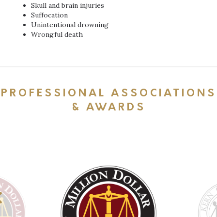
Skull and brain injuries
Suffocation
Unintentional drowning
Wrongful death
PROFESSIONAL ASSOCIATIONS
& AWARDS