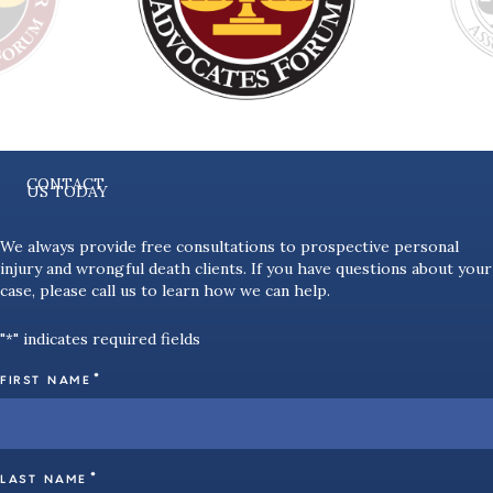
CONTACT
US TODAY
We always provide free consultations to prospective personal
injury and wrongful death clients. If you have questions about your
case, please call us to learn how we can help.
"
" indicates required fields
*
*
FIRST NAME
*
LAST NAME