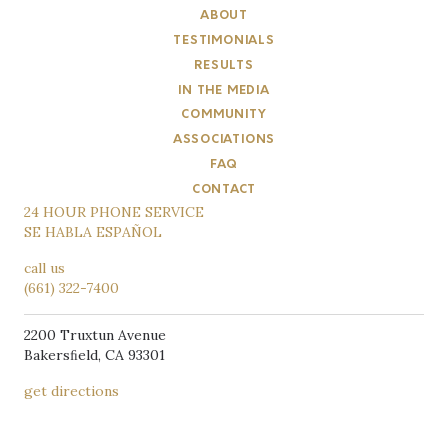
ABOUT
TESTIMONIALS
RESULTS
IN THE MEDIA
COMMUNITY
ASSOCIATIONS
FAQ
CONTACT
24 HOUR PHONE SERVICE
SE HABLA ESPAÑOL
call us
(661) 322-7400
2200 Truxtun Avenue
Bakersﬁeld, CA 93301
get directions