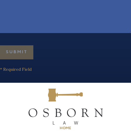
* Required Field
HOME