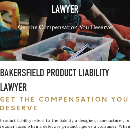
LAWYER
Get the Compensation You Deserve
BAKERSFIELD PRODUCT LIABILITY
LAWYER
GET THE COMPENSATION YOU
DESERVE
Product liability refers to the liability a designer, manufacturer, or
retailer faces when a defective product injures a consumer. When