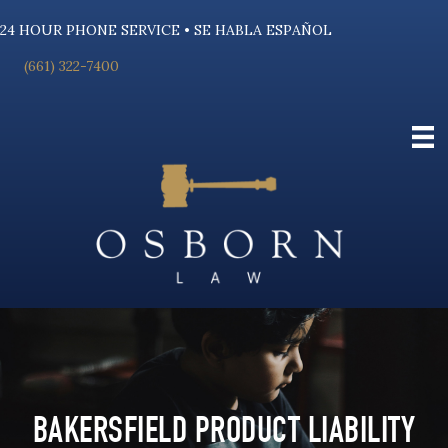
24 HOUR PHONE SERVICE • SE HABLA ESPAÑOL
(661) 322-7400
BAKERSFIELD PRODUCT LIABILITY