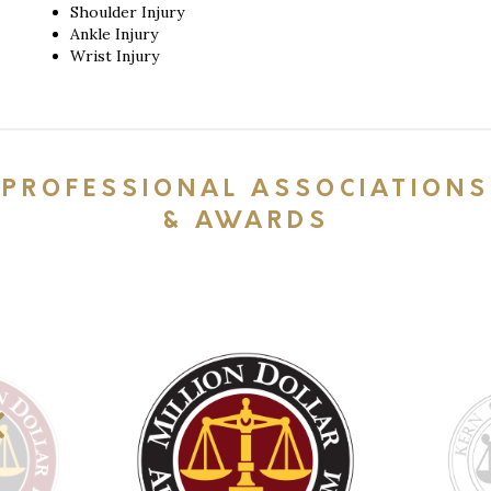
Shoulder Injury
Ankle Injury
Wrist Injury
PROFESSIONAL ASSOCIATIONS
& AWARDS