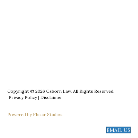
Copyright © 2026 Osborn Law. All Rights Reserved.
Privacy Policy
|
Disclaimer
Powered by Fluxar Studios
EMAIL US