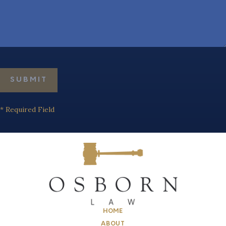
* Required Field
HOME
ABOUT