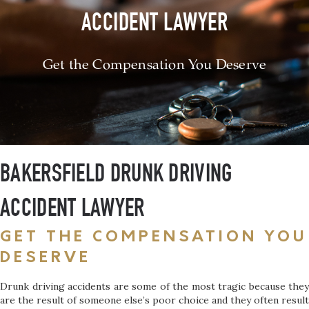
ACCIDENT LAWYER
Get the Compensation You Deserve
BAKERSFIELD DRUNK DRIVING
ACCIDENT LAWYER
GET THE COMPENSATION YOU
DESERVE
Drunk driving accidents are some of the most tragic because they
are the result of someone else’s poor choice and they often result