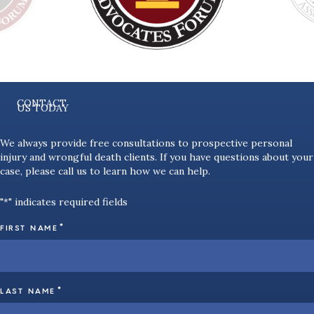
CONTACT
US TODAY
We always provide free consultations to prospective personal
injury and wrongful death clients. If you have questions about your
case, please call us to learn how we can help.
"
" indicates required fields
*
*
FIRST NAME
*
LAST NAME