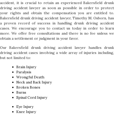
accident, it is crucial to retain an experienced Bakersfield drunk
driving accident lawyer as soon as possible in order to protect
your rights and obtain the compensation you are entitled to.
Bakersfield drunk driving accident lawyer, Timothy M. Osborn, has
a proven record of success in handling drunk driving accident
cases. We encourage you to contact us today in order to learn
more. We offer free consultations and there is no fee unless we
obtain a settlement or judgment in your favor.
Our Bakersfield drunk driving accident lawyer handles drunk
driving accident cases involving a wide array of injuries including,
but not limited to:
Brain Injury
Paralysis
Wrongful Death
Neck and Back Injury
Broken Bones
Burns
Spinal Cord Injury
Eye Injury
Knee Injury