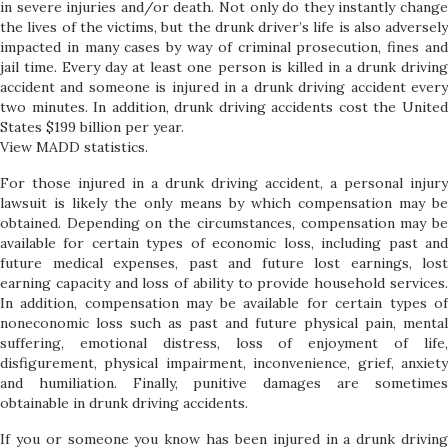
in severe injuries and/or death. Not only do they instantly change
the lives of the victims, but the drunk driver’s life is also adversely
impacted in many cases by way of criminal prosecution, fines and
jail time. Every day at least one person is killed in a drunk driving
accident and someone is injured in a drunk driving accident every
two minutes. In addition, drunk driving accidents cost the United
States $199 billion per year.
View MADD statistics.
For those injured in a drunk driving accident, a personal injury
lawsuit is likely the only means by which compensation may be
obtained. Depending on the circumstances, compensation may be
available for certain types of economic loss, including past and
future medical expenses, past and future lost earnings, lost
earning capacity and loss of ability to provide household services.
In addition, compensation may be available for certain types of
noneconomic loss such as past and future physical pain, mental
suffering, emotional distress, loss of enjoyment of life,
disfigurement, physical impairment, inconvenience, grief, anxiety
and humiliation. Finally, punitive damages are sometimes
obtainable in drunk driving accidents.
If you or someone you know has been injured in a drunk driving