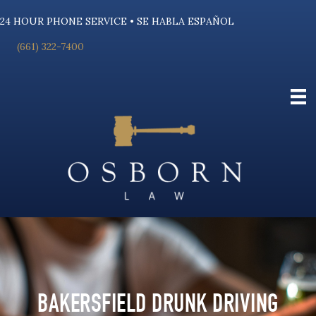
24 HOUR PHONE SERVICE • SE HABLA ESPAÑOL
(661) 322-7400
BAKERSFIELD DRUNK DRIVING