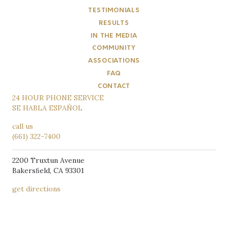
TESTIMONIALS
RESULTS
IN THE MEDIA
COMMUNITY
ASSOCIATIONS
FAQ
CONTACT
24 HOUR PHONE SERVICE
SE HABLA ESPAÑOL
call us
(661) 322-7400
2200 Truxtun Avenue
Bakersﬁeld, CA 93301
get directions