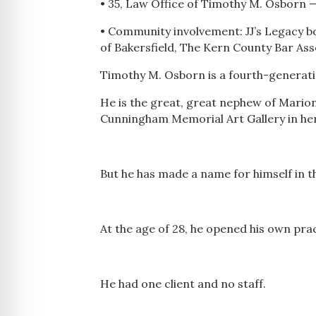
• 35, Law Office of Timothy M. Osborn
• Community involvement: JJ’s Legacy bo
of Bakersfield, The Kern County Bar Ass
Timothy M. Osborn is a fourth-generatio
He is the great, great nephew of Mario
Cunningham Memorial Art Gallery in he
But he has made a name for himself in t
At the age of 28, he opened his own pract
He had one client and no staff.