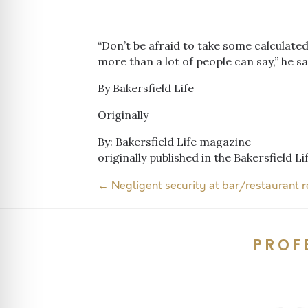
“Don’t be afraid to take some calculated r
more than a lot of people can say,” he sa
By Bakersfield Life
Originally
By: Bakersfield Life magazine
originally published in the Bakersfield L
← Negligent security at bar/restaurant r
Posts
navigation
PROF