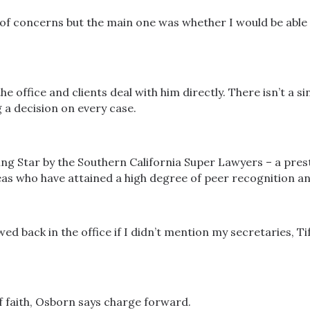
f concerns but the main one was whether I would be able
the office and clients deal with him directly. There isn’t a
 a decision on every case.
ng Star by the Southern California Super Lawyers – a prest
as who have attained a high degree of peer recognition a
wed back in the office if I didn’t mention my secretaries, 
of faith, Osborn says charge forward.