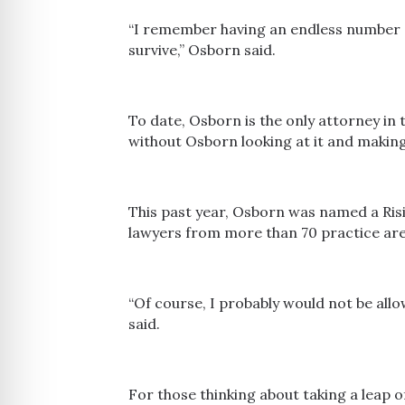
“I remember having an endless number o
survive,” Osborn said.
To date, Osborn is the only attorney in 
without Osborn looking at it and making
This past year, Osborn was named a Risi
lawyers from more than 70 practice are
“Of course, I probably would not be allo
said.
For those thinking about taking a leap 