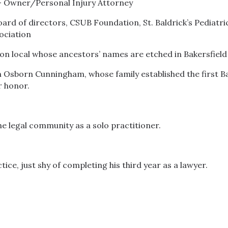
 — Owner/Personal Injury Attorney
ard of directors, CSUB Foundation, St. Baldrick’s Pediatr
ociation
n local whose ancestors’ names are etched in Bakersfield 
n Osborn Cunningham, whose family established the first B
r honor.
he legal community as a solo practitioner.
ice, just shy of completing his third year as a lawyer.