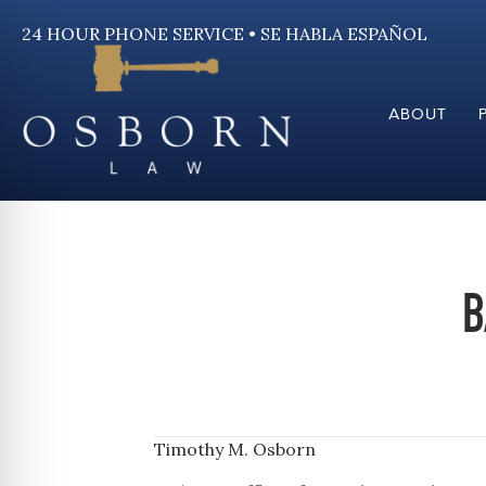
24 HOUR PHONE SERVICE • SE HABLA ESPAÑOL
ABOUT
B
Timothy M. Osborn