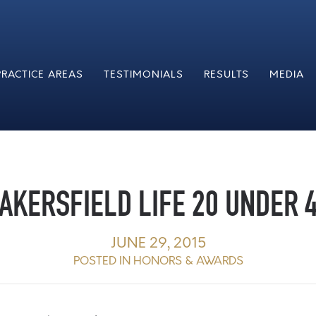
PRACTICE AREAS
TESTIMONIALS
RESULTS
MEDIA
AKERSFIELD LIFE 20 UNDER 
JUNE 29, 2015
POSTED IN
HONORS & AWARDS