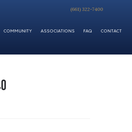
(661) 322-7400
COMMUNITY
ASSOCIATIONS
FAQ
CONTACT
40