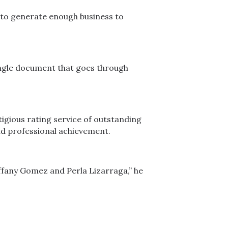
 to generate enough business to
 single document that goes through
igious rating service of outstanding
nd professional achievement.
Tiffany Gomez and Perla Lizarraga,” he