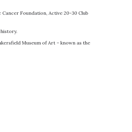
ic Cancer Foundation, Active 20-30 Club
history.
akersfield Museum of Art – known as the