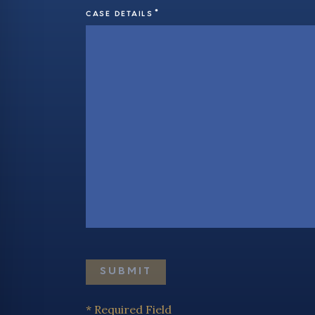
*
CASE DETAILS
* Required Field