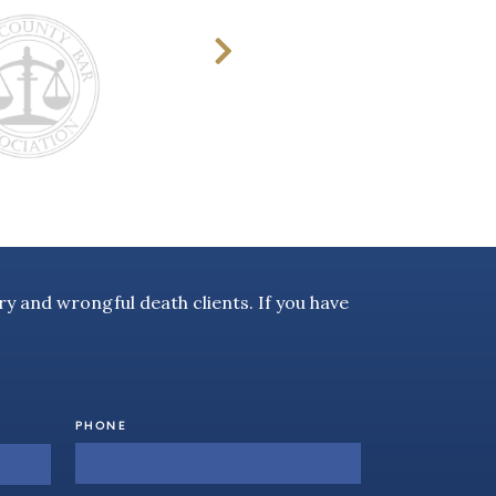
y and wrongful death clients. If you have
PHONE