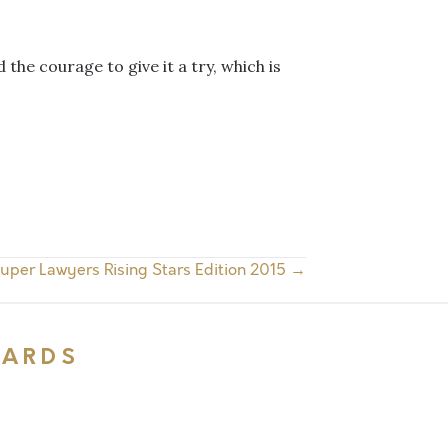
 the courage to give it a try, which is
uper Lawyers Rising Stars Edition 2015 →
WARDS