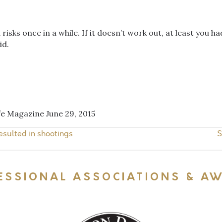
isks once in a while. If it doesn’t work out, at least you had
id.
ife Magazine June 29, 2015
esulted in shootings
S
ESSIONAL ASSOCIATIONS & A