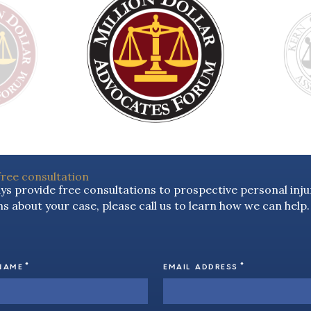
free consultation
s provide free consultations to prospective personal injur
s about your case, please call us to learn how we can help.
*
*
NAME
EMAIL ADDRESS