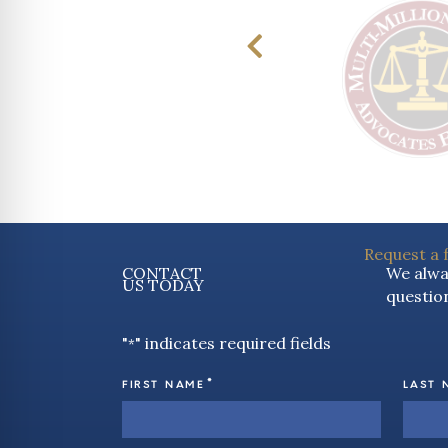
Request a 
CONTACT
We alway
US TODAY
question
"
" indicates required fields
*
*
FIRST NAME
LAST 