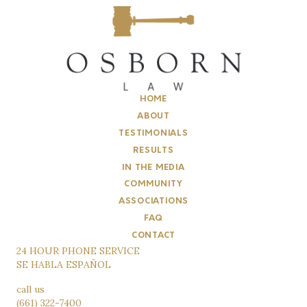
HOME
ABOUT
TESTIMONIALS
RESULTS
IN THE MEDIA
COMMUNITY
ASSOCIATIONS
FAQ
CONTACT
24 HOUR PHONE SERVICE
SE HABLA ESPAÑOL
call us
(661) 322-7400