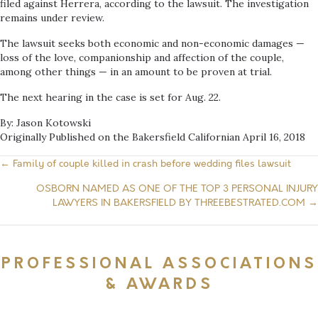
filed against Herrera, according to the lawsuit. The investigation
remains under review.
The lawsuit seeks both economic and non-economic damages —
loss of the love, companionship and affection of the couple,
among other things — in an amount to be proven at trial.
The next hearing in the case is set for Aug. 22.
By: Jason Kotowski
Originally Published on the Bakersfield Californian April 16, 2018
← Family of couple killed in crash before wedding files lawsuit
Posts
OSBORN NAMED AS ONE OF THE TOP 3 PERSONAL INJURY
navigation
LAWYERS IN BAKERSFIELD BY THREEBESTRATED.COM →
PROFESSIONAL ASSOCIATIONS
& AWARDS