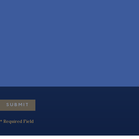
SUBMIT
* Required Field