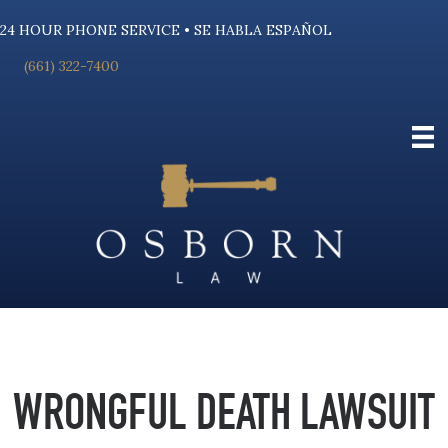
24 HOUR PHONE SERVICE • SE HABLA ESPAÑOL
(661) 322-7400
WRONGFUL DEATH LAWSUIT