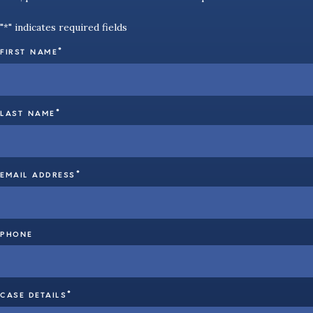
"
" indicates required fields
*
*
FIRST NAME
*
LAST NAME
*
EMAIL ADDRESS
PHONE
*
CASE DETAILS