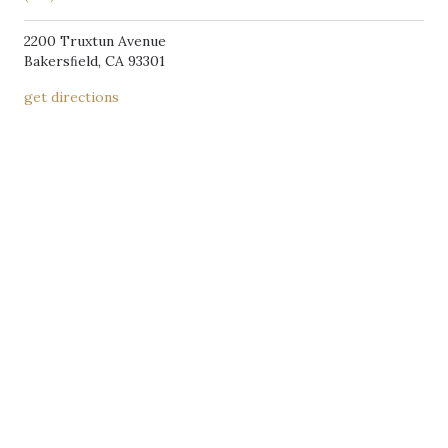
2200 Truxtun Avenue
Bakersﬁeld, CA 93301
get directions