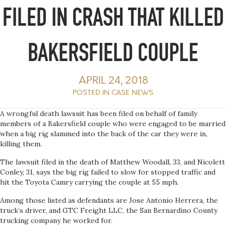
FILED IN CRASH THAT KILLED
BAKERSFIELD COUPLE
APRIL 24, 2018
POSTED IN
CASE NEWS
A wrongful death lawsuit has been filed on behalf of family
members of a Bakersfield couple who were engaged to be married
when a big rig slammed into the back of the car they were in,
killing them.
The lawsuit filed in the death of Matthew Woodall, 33, and Nicolett
Conley, 31, says the big rig failed to slow for stopped traffic and
hit the Toyota Camry carrying the couple at 55 mph.
Among those listed as defendants are Jose Antonio Herrera, the
truck’s driver, and GTC Freight LLC, the San Bernardino County
trucking company he worked for.