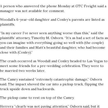
A person who answered the phone Monday at GTC Freight said a
manager was not available for comment.
Woodall’s 6-year-old daughter and Conley’s parents are listed as
plaintiffs.
“In my career I’ve never seen anything worse than this,” said the
plaintiffs’ attorney, Timothy M. Osborn. “It’s as bad a set of facts as
you can imagine with everything going so well with (the couple)
and their families and Matt’s beautiful daughter, who had become
close with (Conley).”
The crash occurred as Woodall and Conley headed to Las Vegas to
meet some friends for a pre-wedding celebration. They were to
be married two weeks later.
The Camry sustained “extremely catastrophic damage,” Osborn
said. The impact shoved the car into a pickup truck, flipping the
truck upside down and backwards.
The pickup came to rest on top of the Camry.
Herrera “clearly was not paying attention,” Osborn said, but it