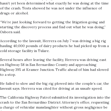
hasn’t yet been determined what exactly he was doing at the time
of the crash. Tests showed he was not under the influence of
drugs or alcohol.
“We’re just looking forward to getting the litigation going and
starting the discovery process and find out what he was doing,”
Osborn said.
According to the lawsuit, Herrera on July 7 was driving a big rig
hauling 40,000 pounds of dairy products he had picked up from a
cold storage facility in Tulare.
Several hours after leaving the facility, Herrera was driving east
on Highway 58 in San Bernardino County and approaching
Highway 395 at Kramer Junction. Traffic ahead of him had slowed
to a stop.
He failed to slow and the big rig plowed into the couple’s car, the
lawsuit says. Herrera was cited for driving at an unsafe speed.
The California Highway Patrol submitted its investigation into the
crash to the San Bernardino District Attorney’s office, requesting
a charge of vehicular manslaughter without gross negligence be